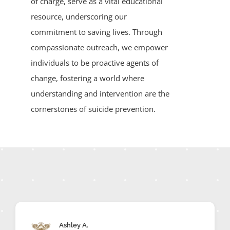
of charge, serve as a vital educational
resource, underscoring our
commitment to saving lives. Through
compassionate outreach, we empower
individuals to be proactive agents of
change, fostering a world where
understanding and intervention are the
cornerstones of suicide prevention.
Ashley A.