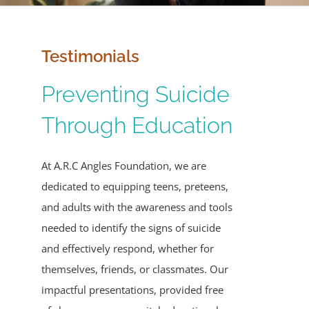
Events
Testimonials
Contact
Preventing Suicide
Give
Through Education
Sponsors
At A.R.C Angles Foundation, we are
dedicated to equipping teens, preteens,
and adults with the awareness and tools
needed to identify the signs of suicide
and effectively respond, whether for
themselves, friends, or classmates. Our
impactful presentations, provided free