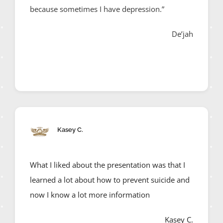
because sometimes I have depression.”
De’jah
Kasey C.
What I liked about the presentation was that I
learned a lot about how to prevent suicide and
now I know a lot more information
Kasey C.