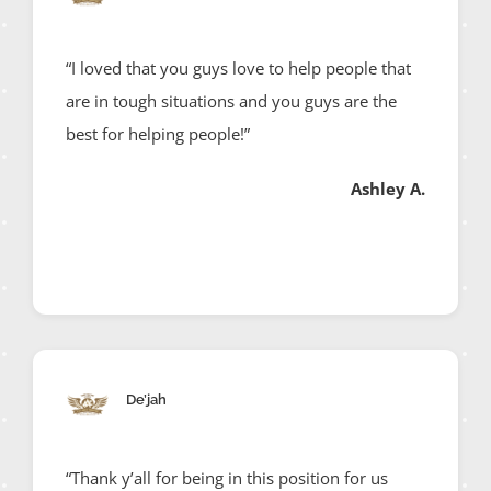
“I loved that you guys love to help people that
are in tough situations and you guys are the
best for helping people!”
Ashley A.
De’jah
“Thank y’all for being in this position for us