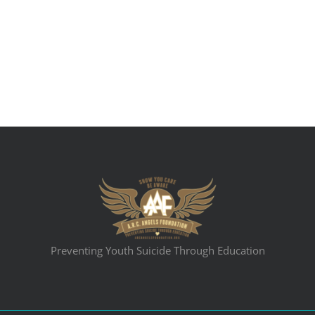
Preventing Youth Suicide Through Education