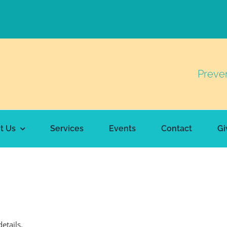
Preve
t Us
Services
Events
Contact
Gi
details.