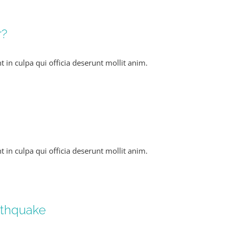
r?
 in culpa qui officia deserunt mollit anim.
 in culpa qui officia deserunt mollit anim.
arthquake