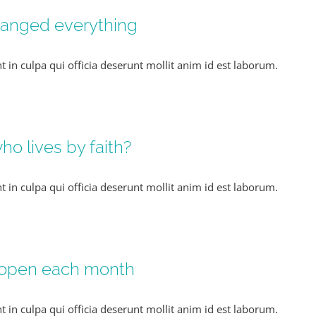
hanged everything
t in culpa qui officia deserunt mollit anim id est laborum.
o lives by faith?
t in culpa qui officia deserunt mollit anim id est laborum.
 open each month
t in culpa qui officia deserunt mollit anim id est laborum.