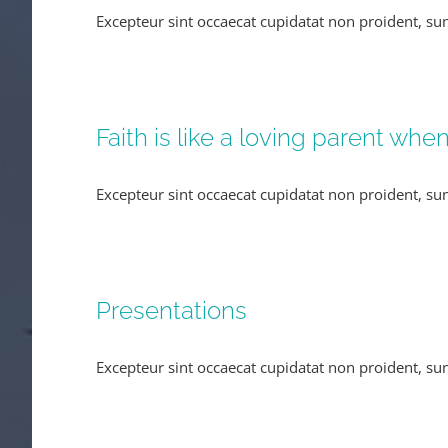
Excepteur sint occaecat cupidatat non proident, sun
Faith is like a loving parent whe
Excepteur sint occaecat cupidatat non proident, sun
Presentations
Excepteur sint occaecat cupidatat non proident, sun