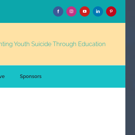
nting Youth Suicide Through Education
ve
Sponsors