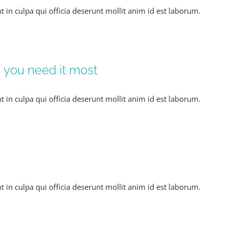
t in culpa qui officia deserunt mollit anim id est laborum.
n you need it most
t in culpa qui officia deserunt mollit anim id est laborum.
t in culpa qui officia deserunt mollit anim id est laborum.