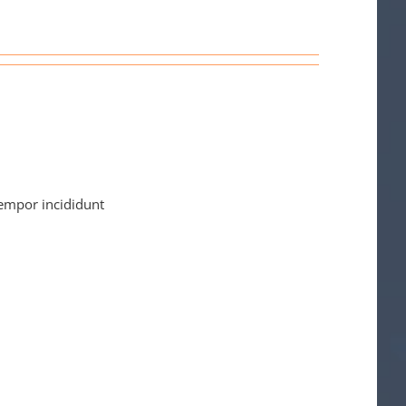
tempor incididunt