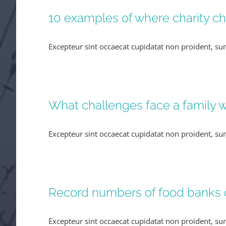
10 examples of where charity c
Excepteur sint occaecat cupidatat non proident, sun
What challenges face a family wh
Excepteur sint occaecat cupidatat non proident, sun
Record numbers of food banks
Excepteur sint occaecat cupidatat non proident, sun