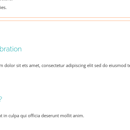
ies.
bration
m dolor sit ets amet, consectetur adipiscing elit sed do eiusmod 
?
 in culpa qui officia deserunt mollit anim.