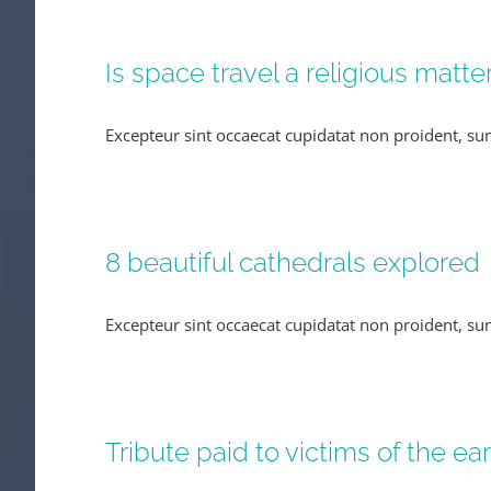
Is space travel a religious matte
Excepteur sint occaecat cupidatat non proident, sunt
8 beautiful cathedrals explored
Excepteur sint occaecat cupidatat non proident, sunt
Tribute paid to victims of the e