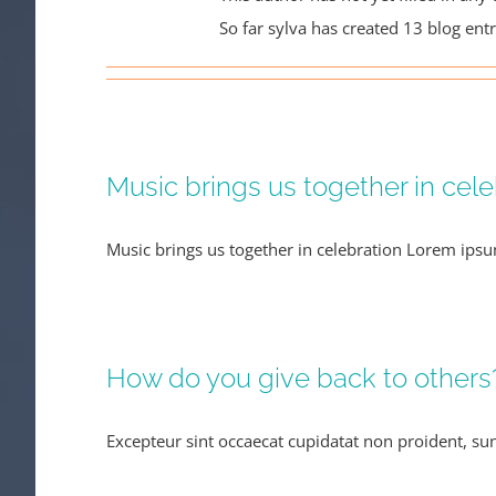
So far sylva has created 13 blog entr
Music brings us together in cele
Music brings us together in celebration Lorem ipsu
How do you give back to others
Excepteur sint occaecat cupidatat non proident, sunt