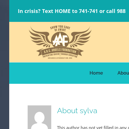
Skip
In crisis? Text HOME to 741-741 or call 988
to
content
Home
Abou
About
sylva
This author has not yet filled in any 